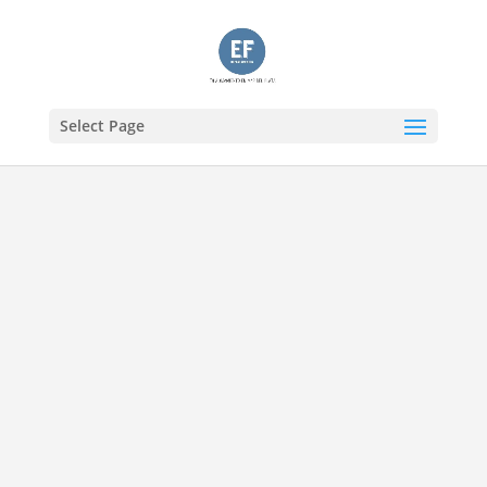
Select Page