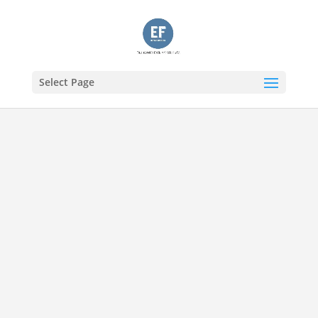
Select Page